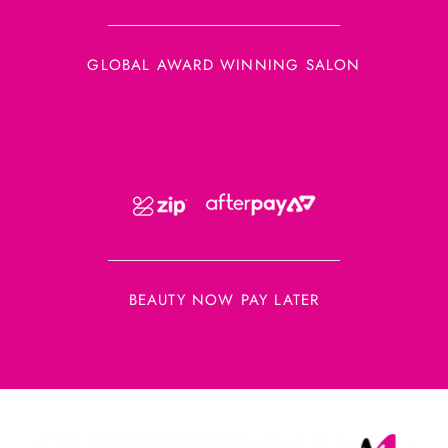
GLOBAL AWARD WINNING SALON
BEAUTY NOW PAY LATER