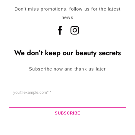
Don’t miss promotions, follow us for the latest
news
We don’t keep our beauty secrets
Subscribe now and thank us later
SUBSCRIBE