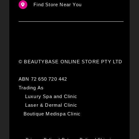
Find Store Near You
© BEAUTYBASE ONLINE STORE PTY LTD
ABN 72 650 720 442
Trading As
Luxury Spa and Clinic
Laser & Dermal Clinic
Boutique Medispa Clinic