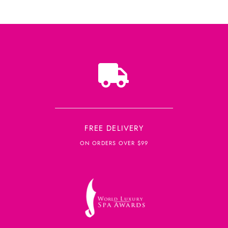
FREE DELIVERY
ON ORDERS OVER $99