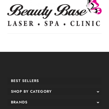
BEST SELLERS
SHOP BY CATEGORY
BRANDS