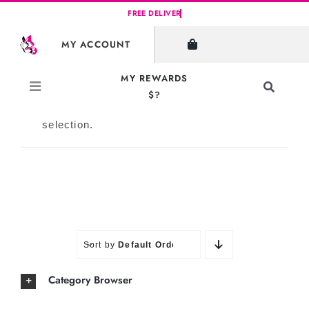
Skip
to
SHOW FILTERS
MY ACCOUNT
content
MY REWARDS
Toggle
$?
Navigati
No products were found matching your
Search
selection.
for:
Sort by
Default Order
Category Browser