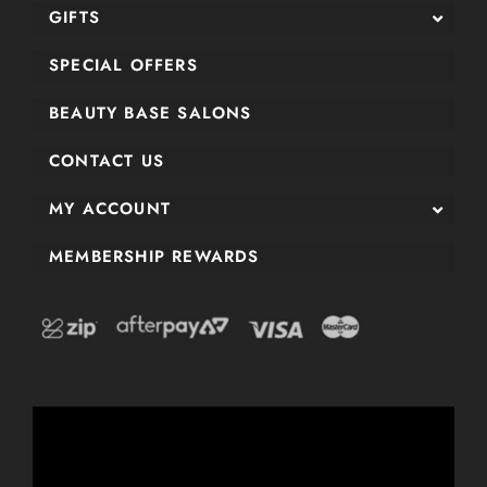
GIFTS
SPECIAL OFFERS
BEAUTY BASE SALONS
CONTACT US
MY ACCOUNT
MEMBERSHIP REWARDS