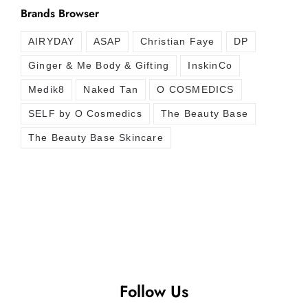
Brands Browser
AIRYDAY
ASAP
Christian Faye
DP
Ginger & Me Body & Gifting
InskinCo
Medik8
Naked Tan
O COSMEDICS
SELF by O Cosmedics
The Beauty Base
The Beauty Base Skincare
Follow Us