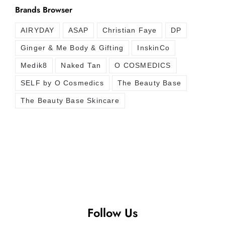
Brands Browser
AIRYDAY
ASAP
Christian Faye
DP
Ginger & Me Body & Gifting
InskinCo
Medik8
Naked Tan
O COSMEDICS
SELF by O Cosmedics
The Beauty Base
The Beauty Base Skincare
Follow Us