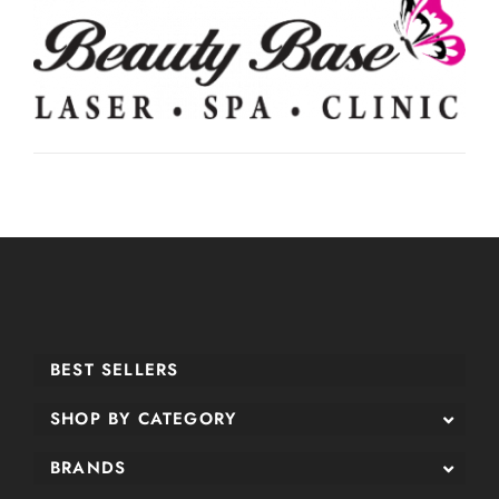
BEST SELLERS
SHOP BY CATEGORY
BRANDS