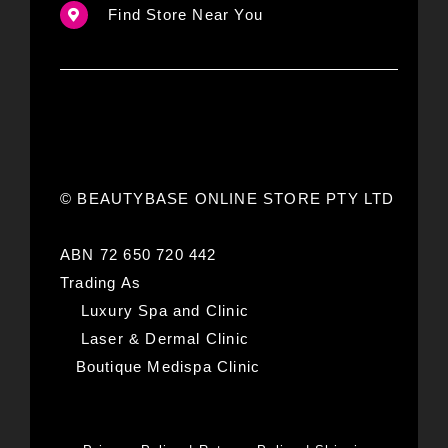
Find Store Near You
© BEAUTYBASE ONLINE STORE PTY LTD
ABN 72 650 720 442
Trading As
Luxury Spa and Clinic
Laser & Dermal Clinic
Boutique Medispa Clinic