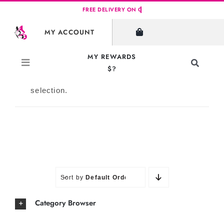
Skip
to
SHOW FILTERS
MY ACCOUNT
content
MY REWARDS
Toggle
$?
Navigati
No products were found matching your
Search
selection.
for:
Sort by
Default Order
Category Browser