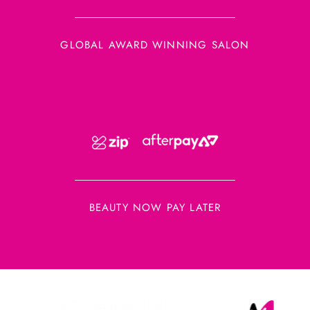
GLOBAL AWARD WINNING SALON
BEAUTY NOW PAY LATER