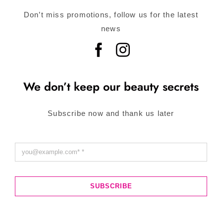
Don’t miss promotions, follow us for the latest
news
We don’t keep our beauty secrets
Subscribe now and thank us later
SUBSCRIBE