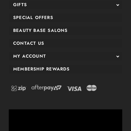
GIFTS
SPECIAL OFFERS
BEAUTY BASE SALONS
CONTACT US
MY ACCOUNT
MEMBERSHIP REWARDS