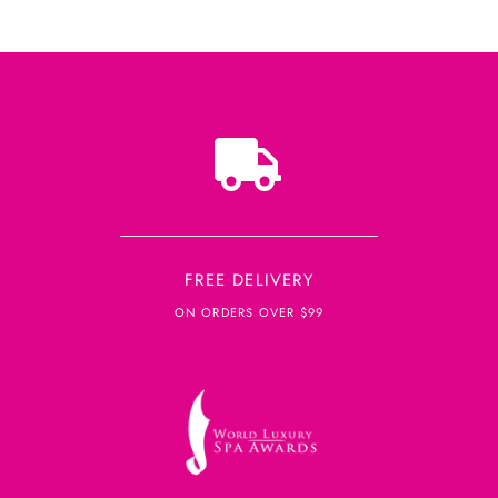
FREE DELIVERY
ON ORDERS OVER $99