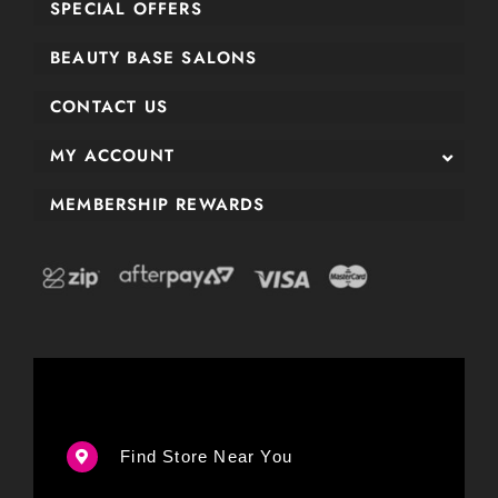
SPECIAL OFFERS
BEAUTY BASE SALONS
CONTACT US
MY ACCOUNT
MEMBERSHIP REWARDS
Find Store Near You