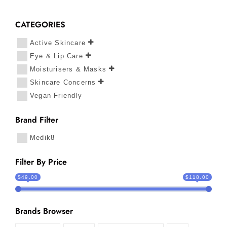
CATEGORIES
Active Skincare
Eye & Lip Care
Moisturisers & Masks
Skincare Concerns
Vegan Friendly
Brand Filter
Medik8
Filter By Price
$49.00
$118.00
Brands Browser