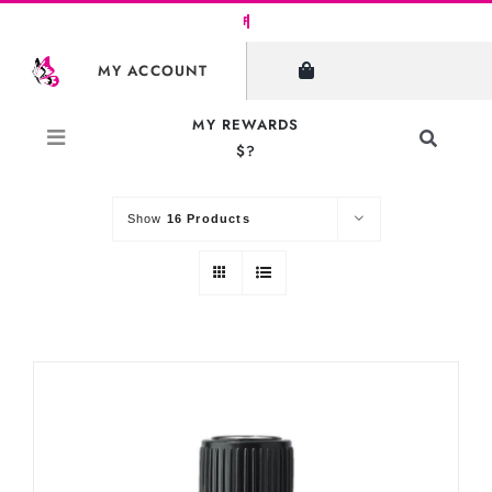
Skip
to
SHOW FILTERS
MY ACCOUNT
content
MY REWARDS
Toggle
$?
Sort by
Default Order
Navigati
Search
for:
Show
16 Products