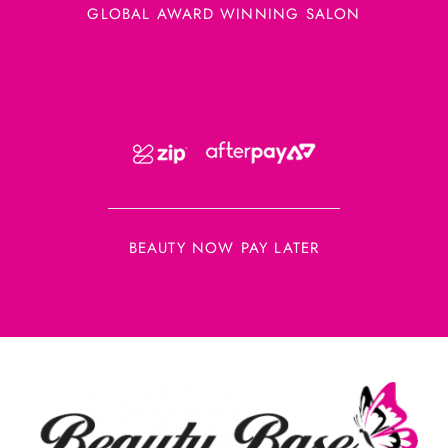
GLOBAL AWARD WINNING SALON
BEAUTY NOW PAY LATER