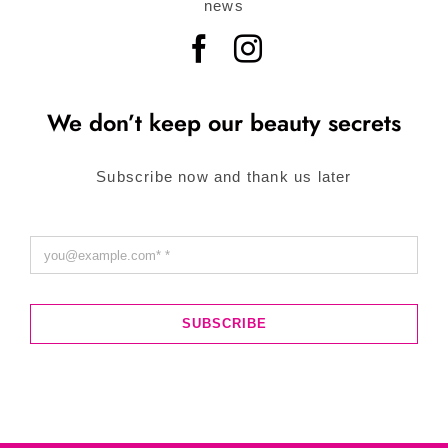
news
We don’t keep our beauty secrets
Subscribe now and thank us later
SUBSCRIBE