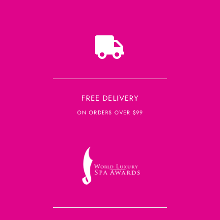
FREE DELIVERY
ON ORDERS OVER $99