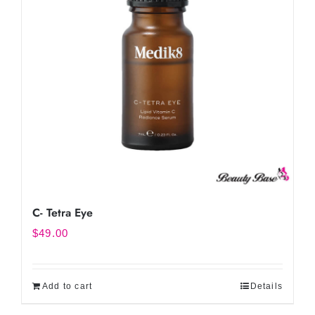
C- Tetra Eye
$
49.00
Add to cart
Details