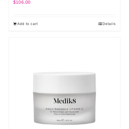
$
106.00
Add to cart
Details