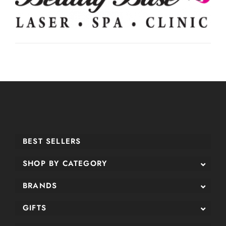
BEST SELLERS
SHOP BY CATEGORY
BRANDS
GIFTS