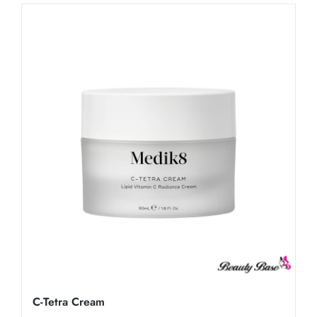
C-Tetra Cream