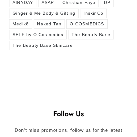
AIRYDAY
ASAP
Christian Faye
DP
Ginger & Me Body & Gifting
InskinCo
Medik8
Naked Tan
O COSMEDICS
SELF by O Cosmedics
The Beauty Base
The Beauty Base Skincare
Follow Us
Don’t miss promotions, follow us for the latest