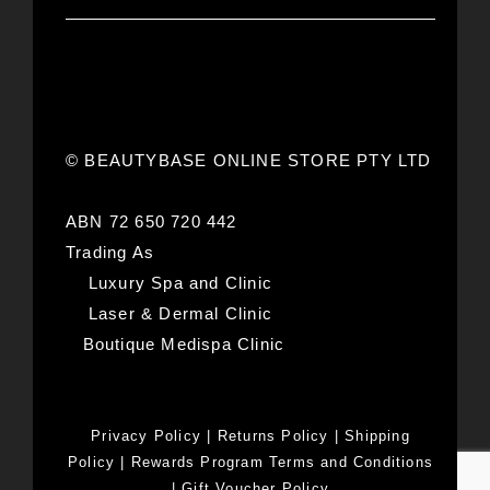
© BEAUTYBASE ONLINE STORE PTY LTD
ABN 72 650 720 442
Trading As
Luxury Spa and Clinic
Laser & Dermal Clinic
Boutique Medispa Clinic
Privacy Policy
|
Returns Policy
|
Shipping
Policy
|
Rewards Program Terms and Conditions
|
Gift Voucher Policy