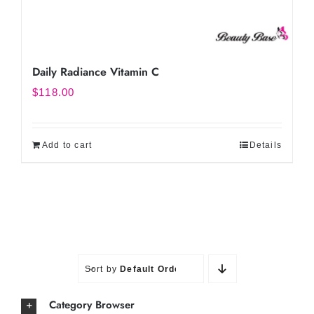
Daily Radiance Vitamin C
$
118.00
Add to cart
Details
Sort by
Default Order
Category Browser